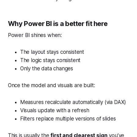
Why Power BI is a better fit here
Power BI shines when:
The layout stays consistent
The logic stays consistent
Only the data changes
Once the model and visuals are built:
Measures recalculate automatically (via DAX)
Visuals update with a refresh
Filters replace multiple versions of slides
This is usually the
first and clearest sign
you’ve