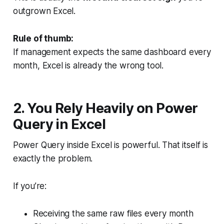
outgrown Excel.
Rule of thumb:
If management expects the
same dashboard every
month
, Excel is already the wrong tool.
2. You Rely Heavily on Power
Query in Excel
Power Query inside Excel is powerful. That itself is
exactly the problem.
If you’re:
Receiving the same raw files every month