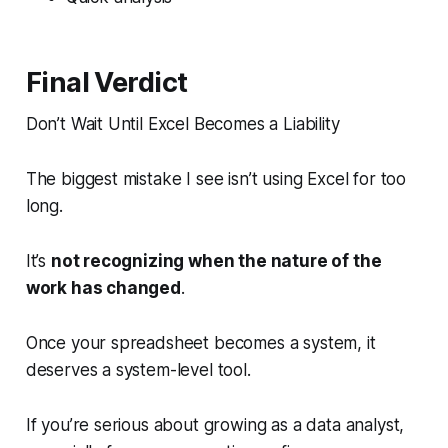
Final Verdict
Don’t Wait Until Excel Becomes a Liability
The biggest mistake I see isn’t using Excel for too
long.
It’s
not recognizing when the nature of the
work has changed
.
Once your spreadsheet becomes a system, it
deserves a system-level tool.
If you’re serious about growing as a data analyst,