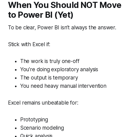
When You Should NOT Move
to Power BI (Yet)
To be clear, Power BI isn’t always the answer.
Stick with Excel if:
The work is truly one-off
You’re doing exploratory analysis
The output is temporary
You need heavy manual intervention
Excel remains unbeatable for:
Prototyping
Scenario modeling
Quick analysis