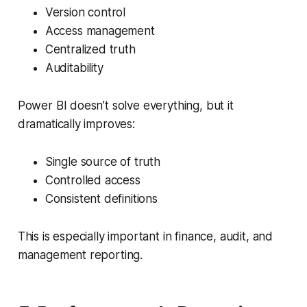
Version control
Access management
Centralized truth
Auditability
Power BI doesn’t solve everything, but it
dramatically improves:
Single source of truth
Controlled access
Consistent definitions
This is especially important in finance, audit, and
management reporting.