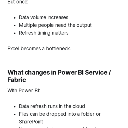
But once:
Data volume increases
Multiple people need the output
Refresh timing matters
Excel becomes a bottleneck.
What changes in Power BI Service /
Fabric
With Power BI:
Data refresh runs in the cloud
Files can be dropped into a folder or
SharePoint