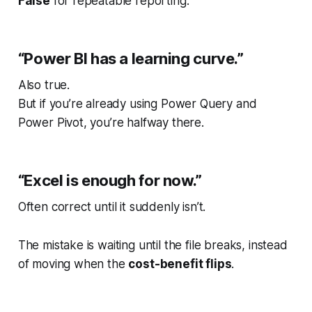
False
for repeatable reporting.
“Power BI has a learning curve.”
Also true.
But if you’re already using Power Query and
Power Pivot, you’re halfway there.
“Excel is enough for now.”
Often correct until it suddenly isn’t.
The mistake is waiting until the file breaks, instead
of moving when the
cost-benefit flips
.