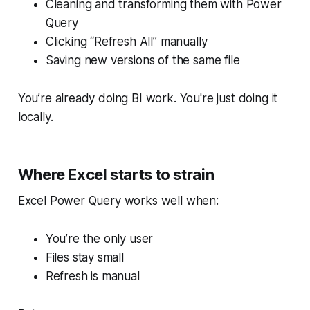
Cleaning and transforming them with Power
Query
Clicking “Refresh All” manually
Saving new versions of the same file
You’re already doing BI work. You're just doing it
locally.
Where Excel starts to strain
Excel Power Query works well when:
You’re the only user
Files stay small
Refresh is manual