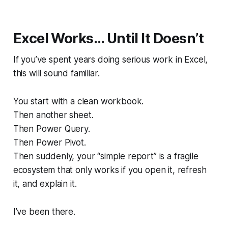
Excel Works… Until It Doesn’t
If you’ve spent years doing serious work in Excel,
this will sound familiar.
You start with a clean workbook.
Then another sheet.
Then Power Query.
Then Power Pivot.
Then suddenly, your “simple report” is a fragile
ecosystem that only works if
you
open it, refresh
it, and explain it.
I’ve been there.