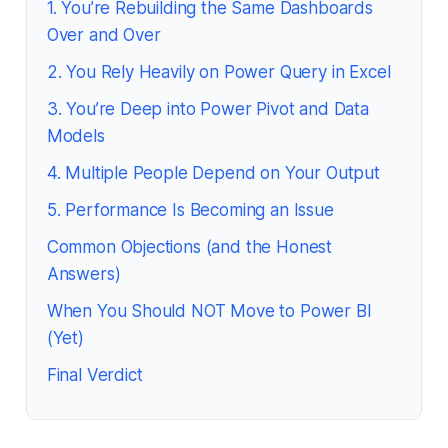
1. You’re Rebuilding the Same Dashboards
Over and Over
2. You Rely Heavily on Power Query in Excel
3. You’re Deep into Power Pivot and Data
Models
4. Multiple People Depend on Your Output
5. Performance Is Becoming an Issue
Common Objections (and the Honest
Answers)
When You Should NOT Move to Power BI
(Yet)
Final Verdict