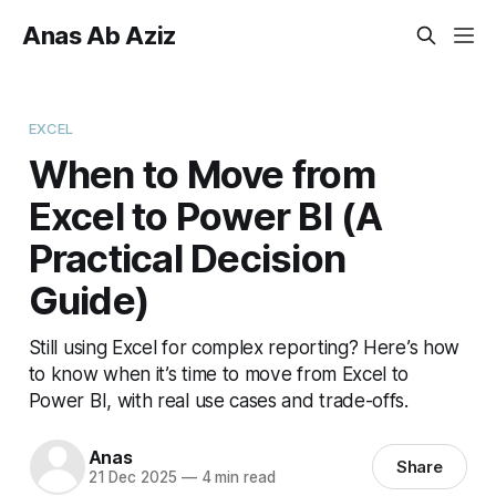
Anas Ab Aziz
EXCEL
When to Move from
Excel to Power BI (A
Practical Decision
Guide)
Still using Excel for complex reporting? Here’s how
to know when it’s time to move from Excel to
Power BI, with real use cases and trade-offs.
Anas
Share
21 Dec 2025
—
4 min read