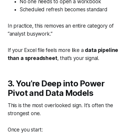
No one needs to open a workbook
Scheduled refresh becomes standard
In practice, this removes an entire category of
“analyst busywork.”
If your Excel file feels more like a
data pipeline
than a spreadsheet
, that’s your signal.
3. You’re Deep into Power
Pivot and Data Models
This is the most overlooked sign. It's often the
strongest one.
Once you start: