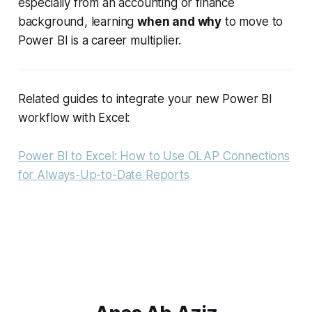
especially from an accounting or finance
background, learning
when and why
to move to
Power BI is a career multiplier.
Related guides to integrate your new Power BI
workflow with Excel:
Power BI to Excel: How to Use OLAP Connections
for Always-Up-to-Date Reports