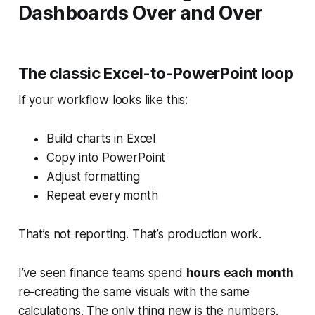
Dashboards Over and Over
The classic Excel-to-PowerPoint loop
If your workflow looks like this:
Build charts in Excel
Copy into PowerPoint
Adjust formatting
Repeat every month
That’s not reporting. That’s production work.
I’ve seen finance teams spend
hours each month
re-creating the
same
visuals with the
same
calculations. The only thing new is the numbers.