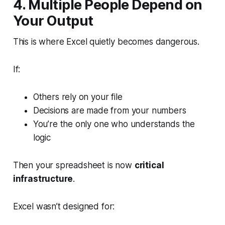
4. Multiple People Depend on
Your Output
This is where Excel quietly becomes dangerous.
If:
Others rely on your file
Decisions are made from your numbers
You’re the only one who understands the
logic
Then your spreadsheet is now
critical
infrastructure
.
Excel wasn’t designed for: