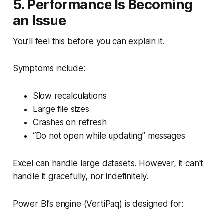
5. Performance Is Becoming
an Issue
You’ll feel this before you can explain it.
Symptoms include:
Slow recalculations
Large file sizes
Crashes on refresh
“Do not open while updating” messages
Excel can handle large datasets. However, it can't
handle it gracefully, nor indefinitely.
Power BI’s engine (VertiPaq) is designed for: