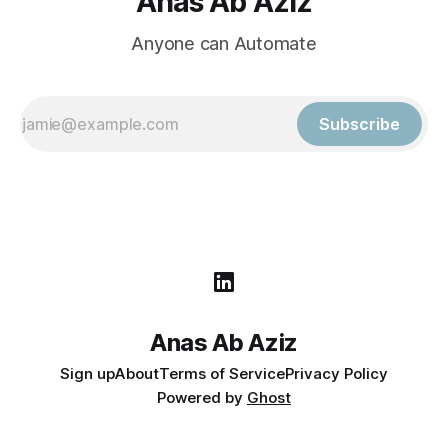
Anas Ab Aziz
Anyone can Automate
Subscribe
Anas Ab Aziz
Sign up
About
Terms of Service
Privacy Policy
Powered by
Ghost