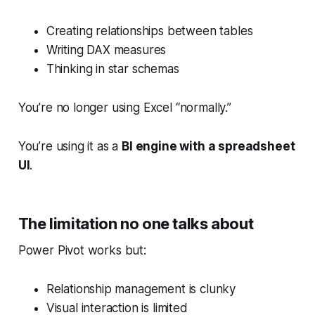
Creating relationships between tables
Writing DAX measures
Thinking in star schemas
You’re no longer using Excel “normally.”
You’re using it as a
BI engine with a spreadsheet
UI
.
The limitation no one talks about
Power Pivot works but:
Relationship management is clunky
Visual interaction is limited