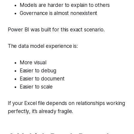
Models are harder to explain to others
Governance is almost nonexistent
Power BI was built
for this exact scenario
.
The data model experience is:
More visual
Easier to debug
Easier to document
Easier to scale
If your Excel file depends on relationships working
perfectly
, it’s already fragile.