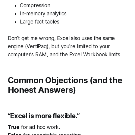
Compression
In-memory analytics
Large fact tables
Don't get me wrong, Excel also uses the same
engine (VertiPaq), but you're limited to your
computer's RAM, and the Excel Workbook limits
Common Objections (and the
Honest Answers)
“Excel is more flexible.”
True
for ad hoc work.