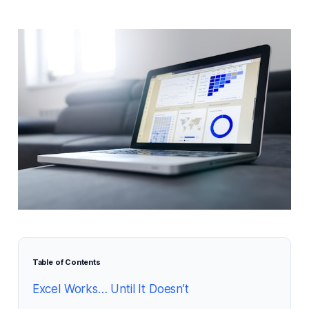
Table of Contents
Excel Works… Until It Doesn’t