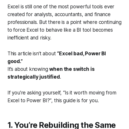
Excel is still one of the most powerful tools ever
created for analysts, accountants, and finance
professionals. But there
is
a point where continuing
to force Excel to behave like a BI tool becomes
inefficient and risky.
This article isn’t about
“Excel bad, Power BI
good.”
It’s about knowing
when the switch is
strategically justified
.
If you’re asking yourself,
“Is it worth moving from
Excel to Power BI?”
, this guide is for you.
1. You’re Rebuilding the Same